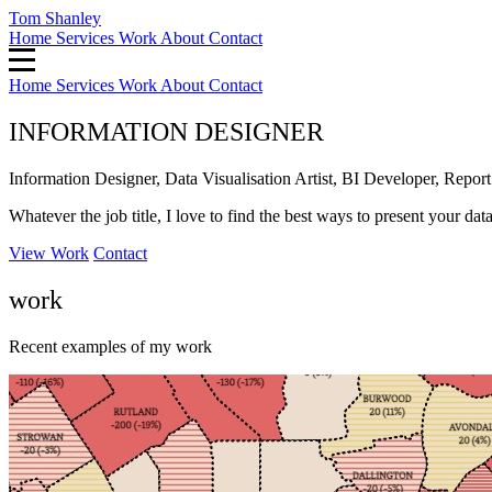
Tom Shanley
Home
Services
Work
About
Contact
Home
Services
Work
About
Contact
INFORMATION DESIGNER
Information Designer, Data Visualisation Artist, BI Developer, Report 
Whatever the job title, I love to find the best ways to present your dat
View Work
Contact
work
Recent examples of my work