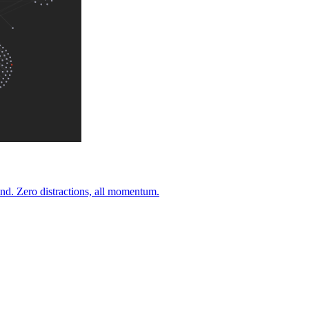
nd. Zero distractions, all momentum.