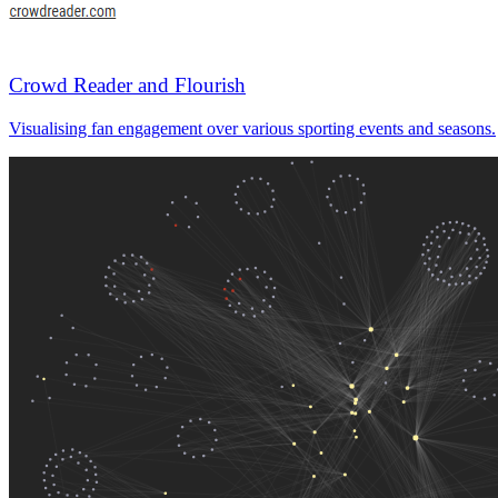
Crowd Reader and Flourish
Visualising fan engagement over various sporting events and seasons.