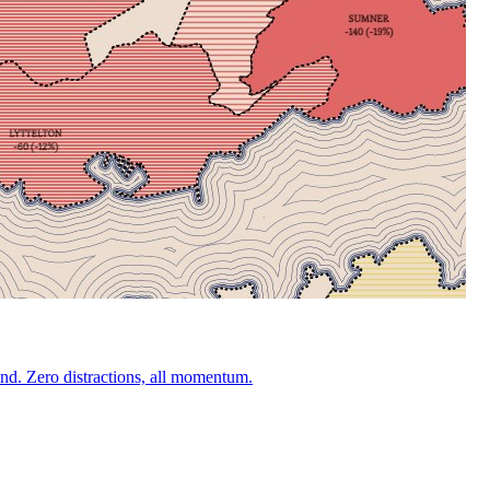
nd. Zero distractions, all momentum.