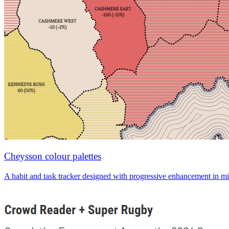
Cheysson colour palettes
A habit and task tracker designed with progressive enhancement in mi