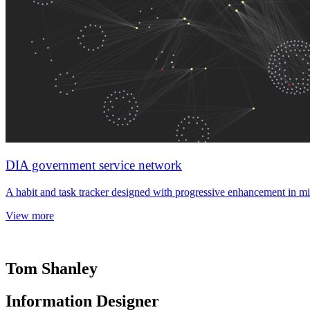
DIA government service network
A habit and task tracker designed with progressive enhancement in mi
View more
Tom Shanley
Information Designer