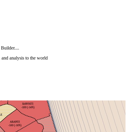
Builder....
a and analysis to the world